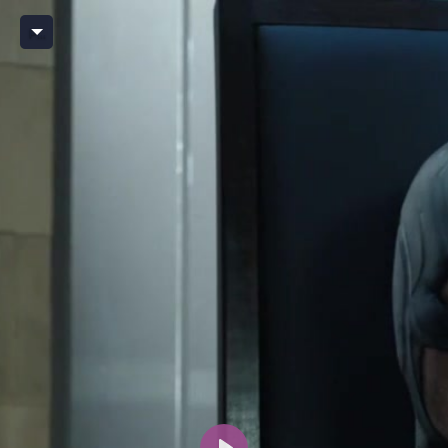
Player BX