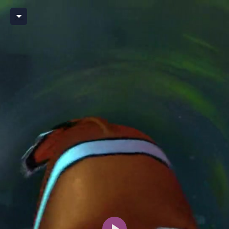
Player BX